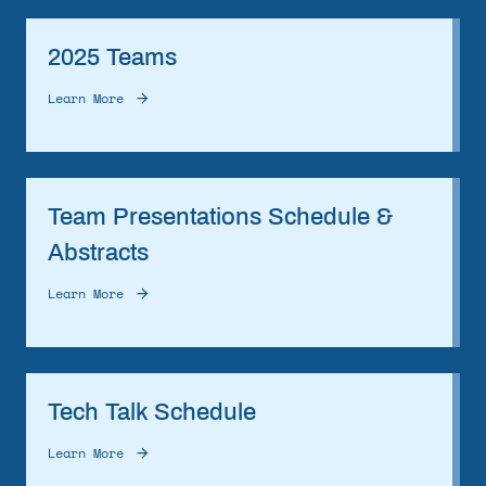
2025 Teams
Learn More
Team Presentations Schedule &
Abstracts
Learn More
Tech Talk Schedule
Learn More