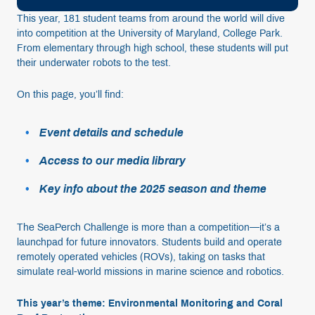
This year, 181 student teams from around the world will dive
into competition at the University of Maryland, College Park.
From elementary through high school, these students will put
their underwater robots to the test.
On this page, you’ll find:
Event details and schedule
Access to our media library
Key info about the 2025 season and theme
The SeaPerch Challenge is more than a competition—it’s a
launchpad for future innovators. Students build and operate
remotely operated vehicles (ROVs), taking on tasks that
simulate real-world missions in marine science and robotics.
This year’s theme: Environmental Monitoring and Coral