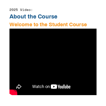
2025 Video:
About the Course
Welcome to the Student Course