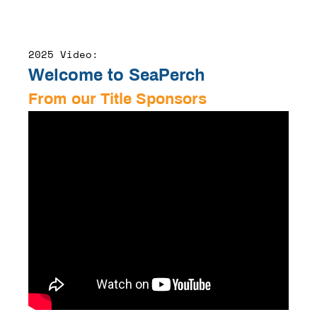
2025 Video:
Welcome to SeaPerch
From our Title Sponsors