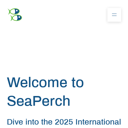
About
Community
Welcome
to
Competition
SeaPerch
Resources
Dive into the 2025 International