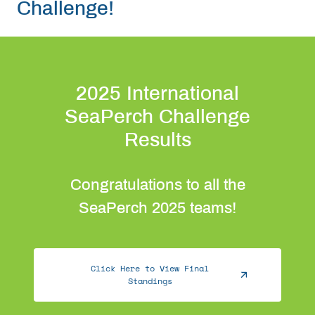
Challenge!
Get Involved
Curriculum
2025 International
Media
SeaPerch Challenge
Results
Shop
Congratulations to all the
Donate
SeaPerch 2025 teams!
Community
Click Here to View Final
Standings