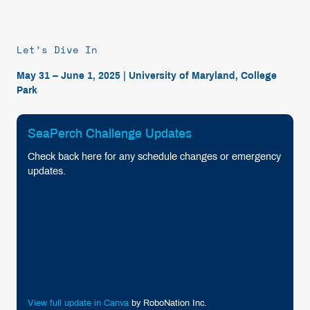
Let’s Dive In
May 31 – June 1, 2025 | University of Maryland, College
Park
SeaPerch Challenge Updates
Check back here for any schedule changes or emergency
updates.
View full update in Canva
by RoboNation Inc.