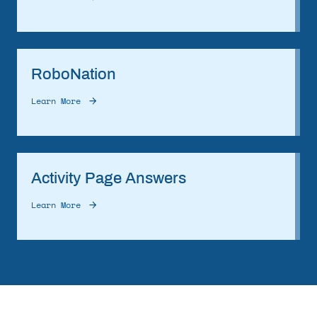
RoboNation
Learn More
Activity Page Answers
Learn More