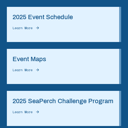
2025 Event Schedule
Learn More
Event Maps
Learn More
2025 SeaPerch Challenge Program
Learn More