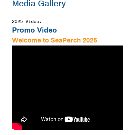
Media Gallery
2025 Video:
Promo Video
Welcome to SeaPerch 2025