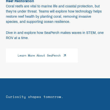
Reef Restoration
Coral reefs are vital to marine life and coastal protection, but
they’re under threat. Teams will explore how technology helps
restore reef health by planting coral, removing invasive
species, and supporting ocean resilience.
Dive in and explore how SeaPerch makes waves in STEM, one
ROV at a time.
Learn More About SeaPerch
Curiosity shapes tomorrow.