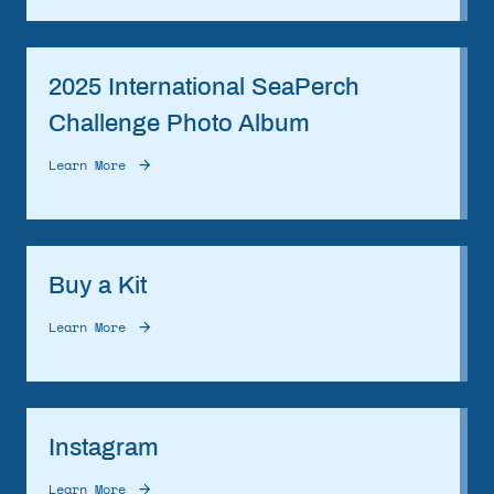
2025 International SeaPerch
Challenge Photo Album
Learn More
Buy a Kit
Learn More
Instagram
Learn More