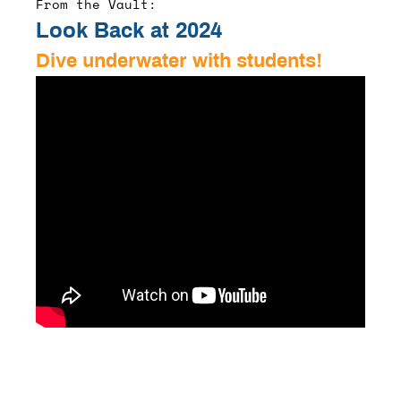
From the Vault:
Look Back at 2024
Dive underwater with students!