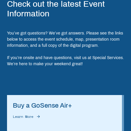
Check out the latest Event
Information
You’ve got questions? We’ve got answers. Please see the links
below to access the event schedule, map, presentation room
information, and a full copy of the digital program.
If you’re onsite and have questions, visit us at Special Services.
We’re here to make your weekend great!
Buy a GoSense Air+
Learn More