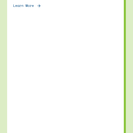
Learn More