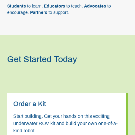
Students
to learn.
Educators
to teach.
Advocates
to
encourage.
Partners
to support.
Get Started Today
Order a Kit
Start building. Get your hands on this exciting
underwater ROV kit and build your own one-of-a-
kind robot.