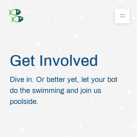
About
Get Involved
Community
Dive in. Or better yet, let your bot
do the swimming and join us
Competition
poolside.
Resources