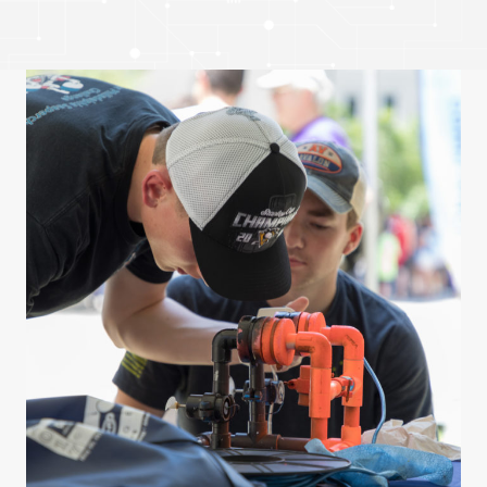
Get Involved
Curriculum
Media
Shop
Donate
Community