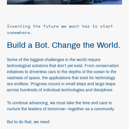
Inventing the future we want has to start
somewhere.
Build a Bot. Change the World.
Some of the biggest challenges in the world require
technological solutions that don’t yet exist. From conservation
initiatives to driverless cars to the depths of the ocean to the
vastness of space, the applications that exist for technology
are endless. Progress occurs in small steps and large leaps
across hundreds of individual technologies and disciplines.
To continue advancing, we must take the time and care to
nurture the leaders of tomorrow—together as a community.
But to do that, we need: