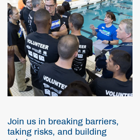
Join us in breaking barriers,
taking risks, and building