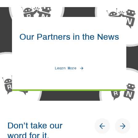
Our Partners in the News
Learn More
Don’t take our
word for it.