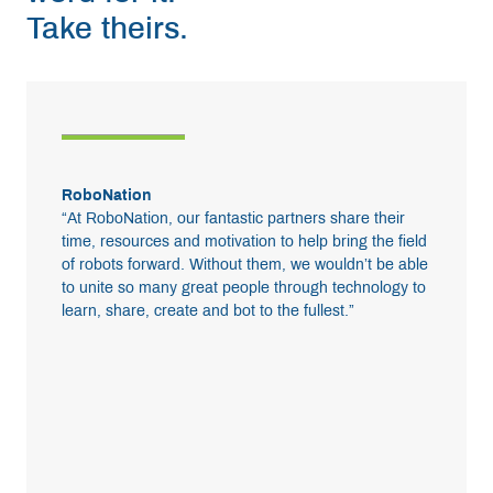
Take theirs.
RoboNation
“At RoboNation, our fantastic partners share their
time, resources and motivation to help bring the field
of robots forward. Without them, we wouldn’t be able
to unite so many great people through technology to
learn, share, create and bot to the fullest.”