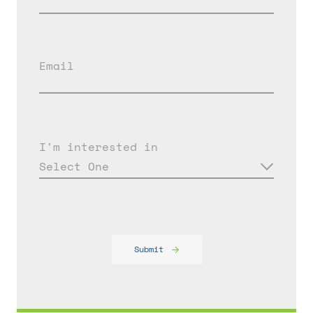
Email
I'm interested in
Select One
Submit