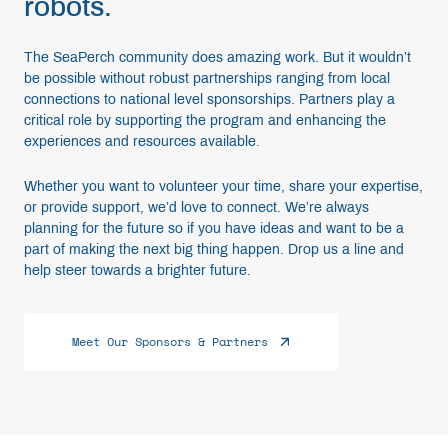
robots.
The SeaPerch community does amazing work. But it wouldn’t
be possible without robust partnerships ranging from local
connections to national level sponsorships. Partners play a
critical role by supporting the program and enhancing the
experiences and resources available.
Whether you want to volunteer your time, share your expertise,
or provide support, we’d love to connect. We’re always
planning for the future so if you have ideas and want to be a
part of making the next big thing happen. Drop us a line and
help steer towards a brighter future.
Meet Our Sponsors & Partners