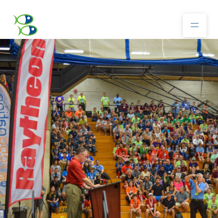
About
Community
Competition
Resources