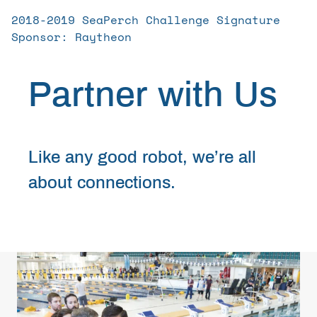
Get Involved
2018-2019 SeaPerch Challenge Signature
Sponsor: Raytheon
Curriculum
Partner with Us
Media
Like any good robot, we’re all
Shop
about connections.
Donate
Community