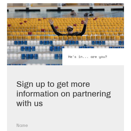
He's in... are you?
Sign up to get more
information on partnering
with us
Name