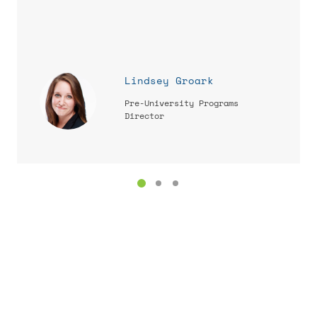
Lindsey Groark
Pre-University Programs
Director