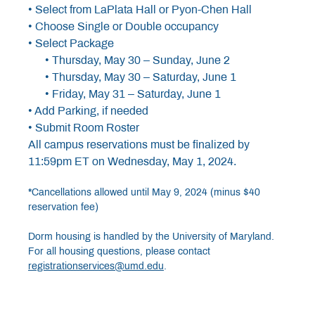
• Select from LaPlata Hall or Pyon-Chen Hall
• Choose Single or Double occupancy
• Select Package
• Thursday, May 30 – Sunday, June 2
• Thursday, May 30 – Saturday, June 1
• Friday, May 31 – Saturday, June 1
• Add Parking, if needed
• Submit Room Roster
All campus reservations must be finalized by
11:59pm ET on Wednesday, May 1, 2024.
*Cancellations allowed until May 9, 2024 (minus $40
reservation fee)
Dorm housing is handled by the University of Maryland.
For all housing questions, please contact
registrationservices@umd.edu
.