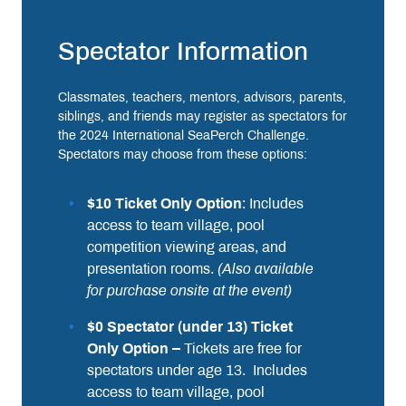
Spectator Information
Classmates, teachers, mentors, advisors, parents,
siblings, and friends may register as spectators for
the 2024 International SeaPerch Challenge.
Spectators may choose from these options:
$10 Ticket Only Option
: Includes
access to team village, pool
competition viewing areas, and
presentation rooms.
(Also available
for purchase onsite at the event)
$0 Spectator (under 13) Ticket
Only Option –
Tickets are free for
spectators under age 13. Includes
access to team village, pool