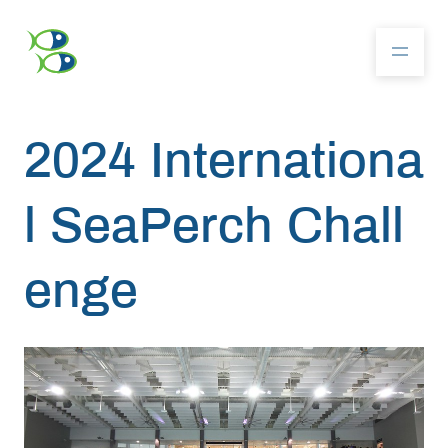
2024 Internationa
About
l SeaPerch Chall
Community
enge
Competition
Resources