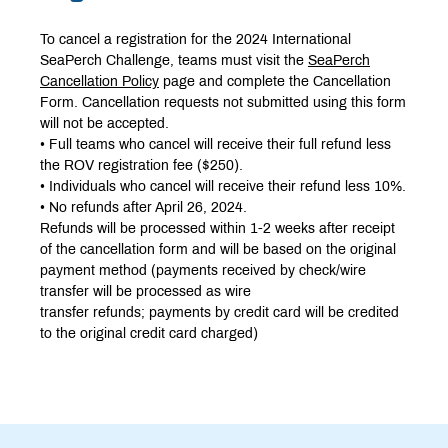
To cancel a registration for the 2024 International
SeaPerch Challenge, teams must visit the
SeaPerch
Cancellation Policy
page and complete the Cancellation
Form. Cancellation requests not submitted using this form
will not be accepted.
• Full teams who cancel will receive their full refund less
the ROV registration fee ($250).
• Individuals who cancel will receive their refund less 10%.
• No refunds after April 26, 2024.
Refunds will be processed within 1-2 weeks after receipt
of the cancellation form and will be based on the original
payment method (payments received by check/wire
transfer will be processed as wire
transfer refunds; payments by credit card will be credited
to the original credit card charged)