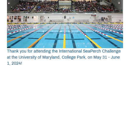
Get Involved
Curriculum
Media
Thank you for attending the International SeaPerch Challenge
at the University of Maryland, College Park, on May 31 - June
1, 2024!
Shop
Donate
Community