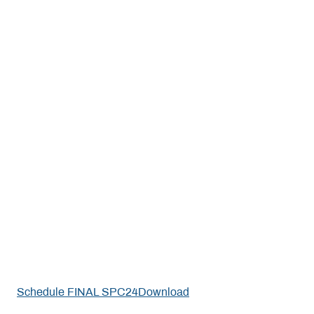
Schedule FINAL SPC24
Download