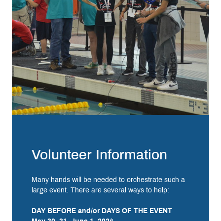
Volunteer Information
Many hands will be needed to orchestrate such a
large event. There are several ways to help:
DAY BEFORE and/or DAYS OF THE EVENT