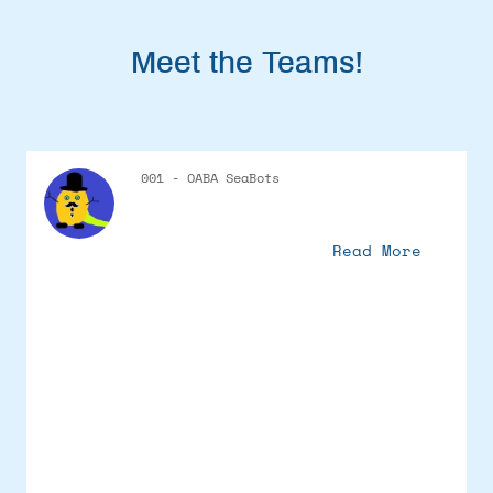
Meet the Teams!
001 - OABA SeaBots
Read More