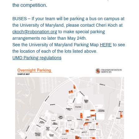
the competition.
BUSES – If your team will be parking a bus on campus at
the University of Maryland, please contact Cheri Koch at
ckoch@robonation.org
to make special parking
arrangements no later than May 24th.
See the University of Maryland Parking Map
HERE
to see
the location of each of the lots listed above.
UMD Parking regulations