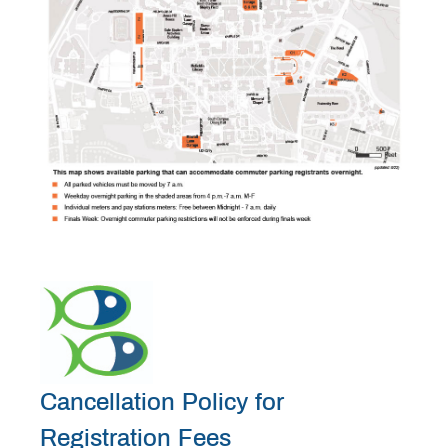
Cancellation Policy for
Registration Fees