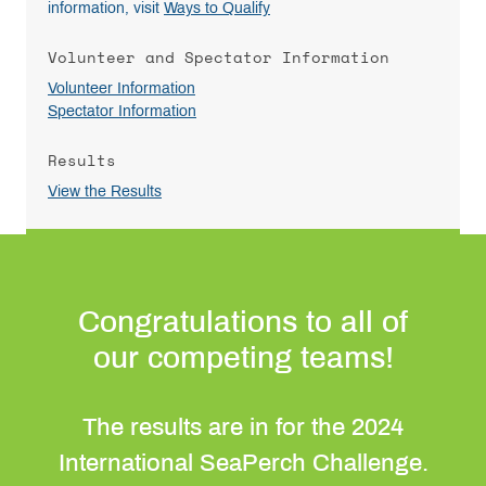
information, visit
Ways to Qualify
Volunteer and Spectator Information
Volunteer Information
Spectator Information
Results
View the Results
Congratulations to all of
our competing teams!
The results are in for the 2024
International SeaPerch Challenge.