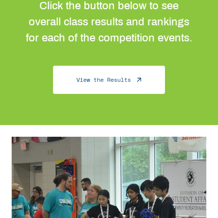
Click the button below to see
overall class results and rankings
for each of the competition events.
View the Results