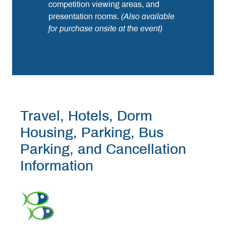
competition viewing areas, and
presentation rooms.
(Also available
for purchase onsite at the event)
Travel, Hotels, Dorm
Housing, Parking, Bus
Parking, and Cancellation
Information