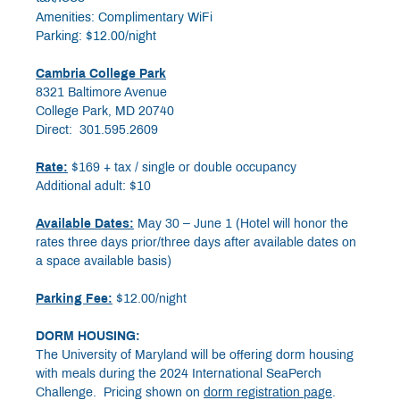
Amenities: Complimentary WiFi
Parking: $12.00/night
Cambria College Park
8321 Baltimore Avenue
College Park, MD 20740
Direct: 301.595.2609
Rate:
$169 + tax / single or double occupancy
Additional adult: $10
Available Dates:
May 30 – June 1 (Hotel will honor the
rates three days prior/three days after available dates on
a space available basis)
Parking Fee:
$12.00/night
DORM HOUSING:
The University of Maryland will be offering dorm housing
with meals during the 2024 International SeaPerch
Challenge. Pricing shown on
dorm registration page
.