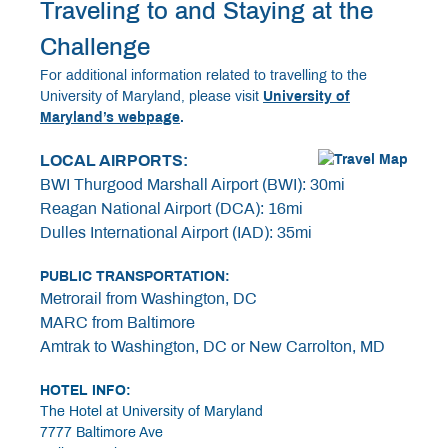
Traveling to and Staying at the
Challenge
For additional information related to travelling to the
University of Maryland, please visit
University of
Maryland’s webpage
.
LOCAL AIRPORTS:
BWI Thurgood Marshall Airport (BWI): 30mi
Reagan National Airport (DCA): 16mi
Dulles International Airport (IAD): 35mi
PUBLIC TRANSPORTATION:
Metrorail from Washington, DC
MARC from Baltimore
Amtrak to Washington, DC or New Carrolton, MD
HOTEL INFO:
The Hotel at University of Maryland
7777 Baltimore Ave