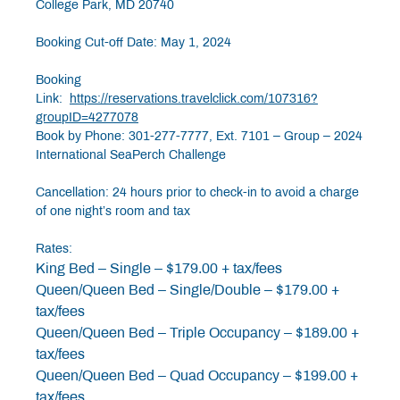
College Park, MD 20740
Booking Cut-off Date: May 1, 2024
Booking
Link:
https://reservations.travelclick.com/107316?
groupID=4277078
Book by Phone: 301-277-7777, Ext. 7101 – Group – 2024
International SeaPerch Challenge
Cancellation: 24 hours prior to check-in to avoid a charge
of one night’s room and tax
Rates:
King Bed – Single – $179.00 + tax/fees
Queen/Queen Bed – Single/Double – $179.00 +
tax/fees
Queen/Queen Bed – Triple Occupancy – $189.00 +
tax/fees
Queen/Queen Bed – Quad Occupancy – $199.00 +
tax/fees