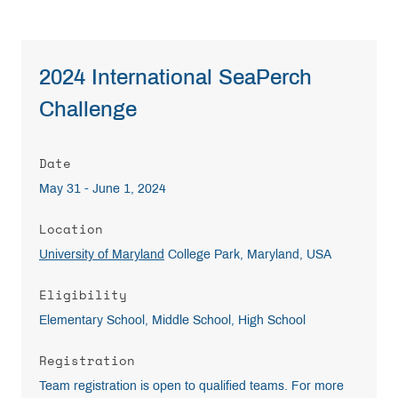
2024 International SeaPerch
Challenge
Date
May 31 - June 1, 2024
Location
University of Maryland
College Park, Maryland, USA
Eligibility
Elementary School, Middle School, High School
Registration
Team registration is open to qualified teams. For more