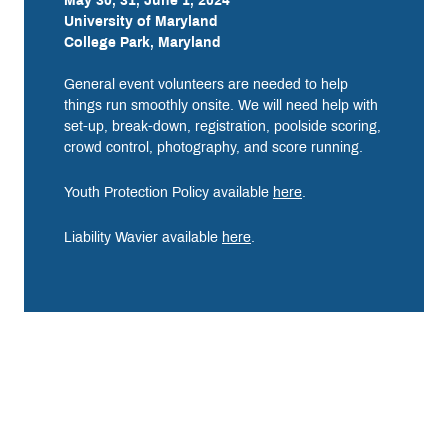
May 30, 31, June 1, 2024
University of Maryland
College Park, Maryland
General event volunteers are needed to help
things run smoothly onsite. We will need help with
set-up, break-down, registration, poolside scoring,
crowd control, photography, and score running.
Youth Protection Policy available
here
.
Liability Wavier available
here
.