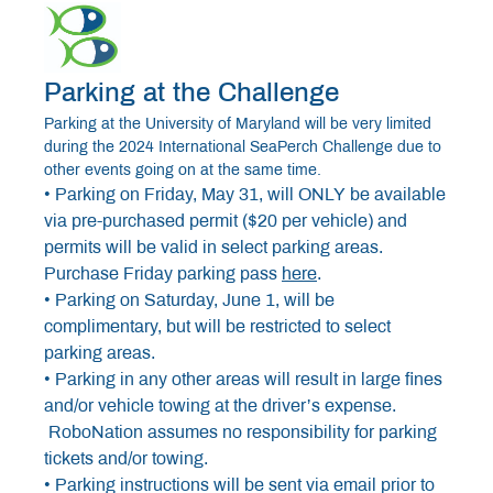
Parking at the Challenge
Parking at the University of Maryland will be very limited
during the 2024 International SeaPerch Challenge due to
other events going on at the same time.
• Parking on Friday, May 31, will ONLY be available
via pre-purchased permit ($20 per vehicle) and
permits will be valid in select parking areas.
Purchase Friday parking pass
here
.
• Parking on Saturday, June 1, will be
complimentary, but will be restricted to select
parking areas.
• Parking in any other areas will result in large fines
and/or vehicle towing at the driver’s expense.
RoboNation assumes no responsibility for parking
tickets and/or towing.
• Parking instructions will be sent via email prior to