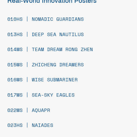
Real-World Innovation Posters
010HS | NOMADIC GUARDIANS
013HS | DEEP SEA NAUTILUS
014MS | TEAM DREAM RONG ZHEN
015MS | ZHICHENG DREAMERS
016MS | WISE SUBMARINER
017MS | SEA-SKY EAGLES
022MS | AQUAPR
023HS | NAIADES