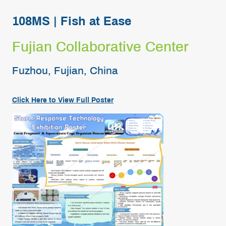
108MS | Fish at Ease
Fujian Collaborative Center
Fuzhou, Fujian, China
Click Here to View Full
Poster