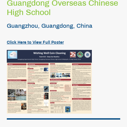
Guangdong Overseas Chinese
High School
Guangzhou, Guangdong, China
Click Here to View Full Poster