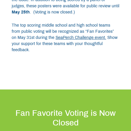
judges, these posters were available for public review until
May 25th
. (Voting is now closed.)
The top scoring middle school and high school teams
from public voting will be recognized as “Fan Favorites”
on May 31st during the
SeaPerch Challenge
event.
Show
your support for these teams with your thoughtful
feedback.
Fan Favorite Voting is Now
Closed