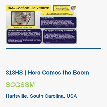
318HS | Here Comes the Boom
SCGSSM
Hartsville, South Carolina, USA