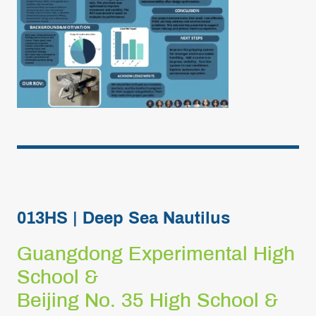
013HS | Deep Sea Nautilus
Guangdong Experimental High
School &
Beijing No. 35 High School &