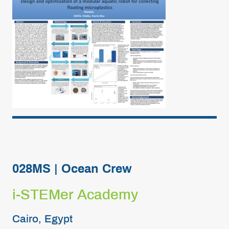
028MS | Ocean Crew
i-STEMer Academy
Cairo, Egypt