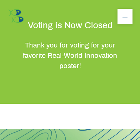
Voting is Now Closed
Thank you for voting for your
About
favorite Real-World Innovation
poster!
Community
Competition
Resources