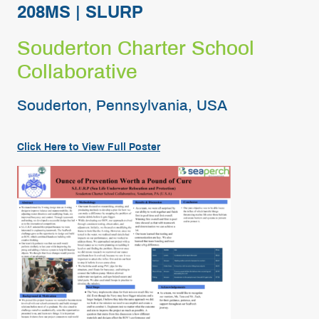
208MS | SLURP
Souderton Charter School
Collaborative
Souderton, Pennsylvania, USA
Click Here to View
Full
Poster