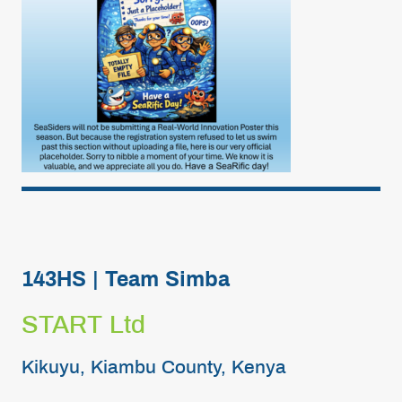
143HS | Team Simba
START Ltd
Kikuyu, Kiambu County, Kenya