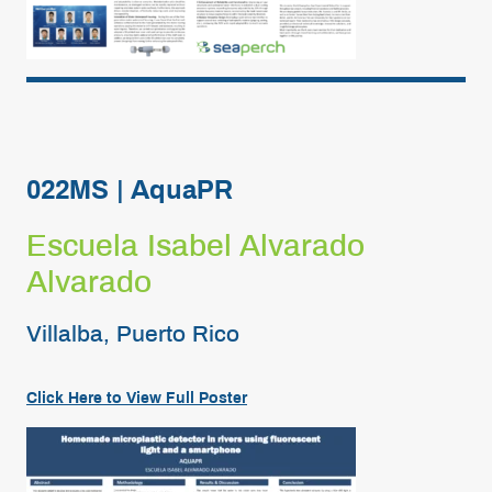
022MS | AquaPR
Escuela Isabel Alvarado
Alvarado
Villalba, Puerto Rico
Click Here to View Full Poster