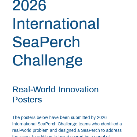
2026
International
SeaPerch
Challenge
Real-World Innovation
Posters
The posters below have been submitted by 2026
International SeaPerch Challenge teams who identified a
real-world problem and designed a SeaPerch to address
the issue. In addition to being scored by a panel of