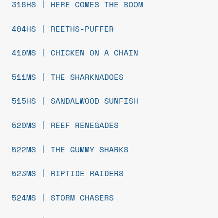
318HS | HERE COMES THE BOOM
404HS | REETHS-PUFFER
410MS | CHICKEN ON A CHAIN
511MS | THE SHARKNADOES
515HS | SANDALWOOD SUNFISH
520MS | REEF RENEGADES
522MS | THE GUMMY SHARKS
523MS | RIPTIDE RAIDERS
524MS | STORM CHASERS