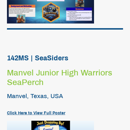
142MS | SeaSiders
Manvel Junior High Warriors
SeaPerch
Manvel, Texas, USA
Click Here to View Full
Poster