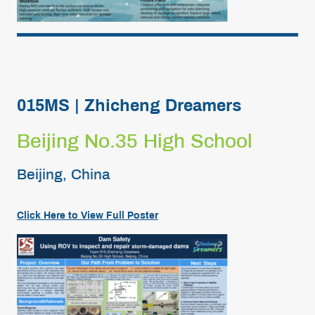
015MS | Zhicheng Dreamers
Beijing No.35 High School
Beijing, China
Click Here to View Full Poster