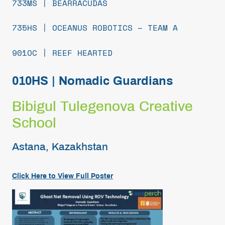
733MS | BEARRACUDAS
735HS | OCEANUS ROBOTICS – TEAM A
901OC | REEF HEARTED
010HS | Nomadic Guardians
Bibigul Tulegenova Creative
School
Astana, Kazakhstan
Click Here to View Full Poster