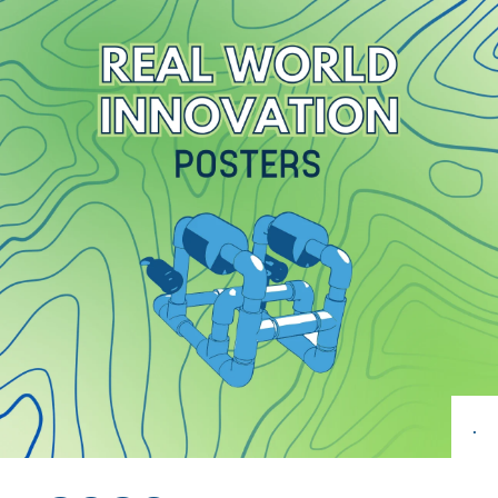
Get Involved
Curriculum
Media
Shop
Donate
Community
.