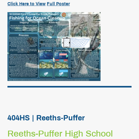
Click
Here
to View
Full
Poster
404HS | Reeths-Puffer
Reeths-Puffer High School