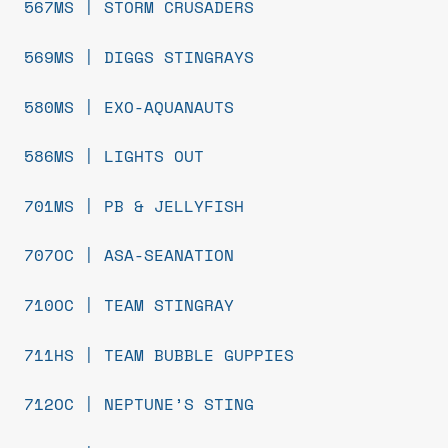
567MS | STORM CRUSADERS
569MS | DIGGS STINGRAYS
580MS | EXO-AQUANAUTS
586MS | LIGHTS OUT
701MS | PB & JELLYFISH
707OC | ASA-SEANATION
710OC | TEAM STINGRAY
711HS | TEAM BUBBLE GUPPIES
712OC | NEPTUNE’S STING