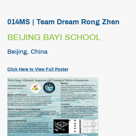
014MS | Team Dream Rong Zhen
BEIJING BAYI SCHOOL
Beijing, China
Click Here to View Full Poster