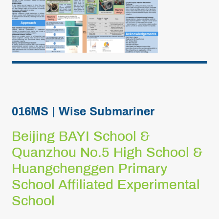
016MS | Wise Submariner
Beijing BAYI School &
Quanzhou No.5 High School &
Huangchenggen Primary
School Affiliated Experimental
School