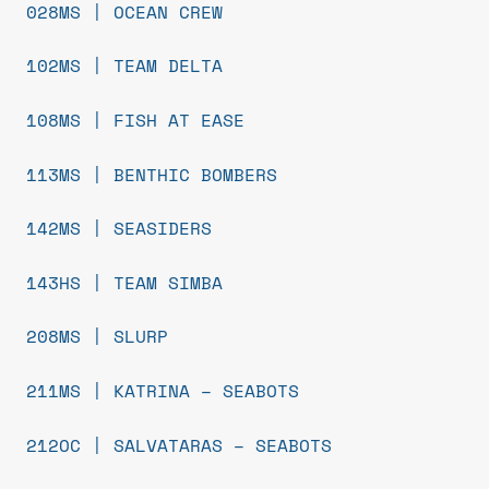
028MS | OCEAN CREW
102MS | TEAM DELTA
108MS | FISH AT EASE
113MS | BENTHIC BOMBERS
142MS | SEASIDERS
143HS | TEAM SIMBA
208MS | SLURP
211MS | KATRINA – SEABOTS
212OC | SALVATARAS – SEABOTS