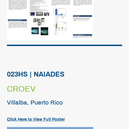
023HS | NAIADES
CROEV
Villalba, Puerto Rico
Click Here to View Full Poster