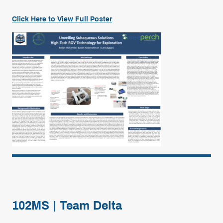
Click Here to View Full
Poster
102MS | Team Delta