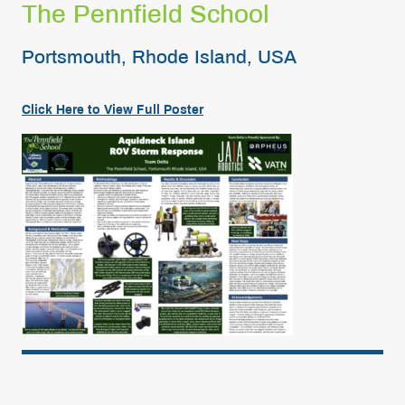
The Pennfield School
Portsmouth, Rhode Island, USA
Click Here to View Full
Poster