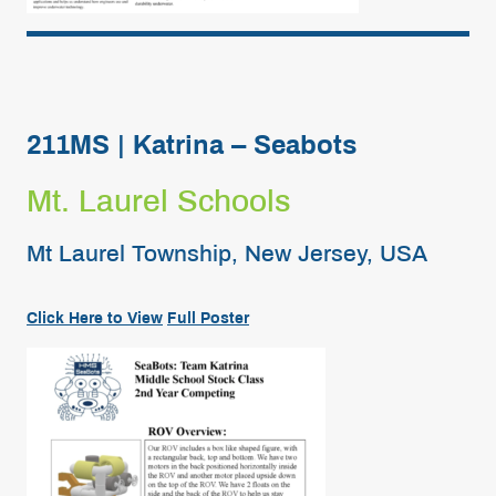
211MS | Katrina – Seabots
Mt. Laurel Schools
Mt Laurel Township, New Jersey, USA
Click Here to View
Full
Poster