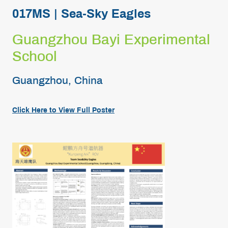
017MS | Sea-Sky Eagles
Guangzhou Bayi Experimental
School
Guangzhou, China
Click Here to View Full Poster