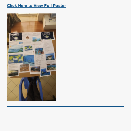
Click Here to View
Full
Poster