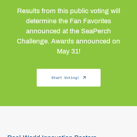
Results from this public voting will
determine the Fan Favorites
announced at the SeaPerch
Challenge. Awards announced on
May 31!
Start Voting!