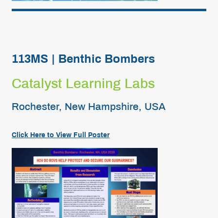
113MS | Benthic Bombers
Catalyst Learning Labs
Rochester, New Hampshire, USA
Click Here to View Full
Poster