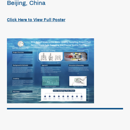
Beijing, China
Click Here to View Full Poster