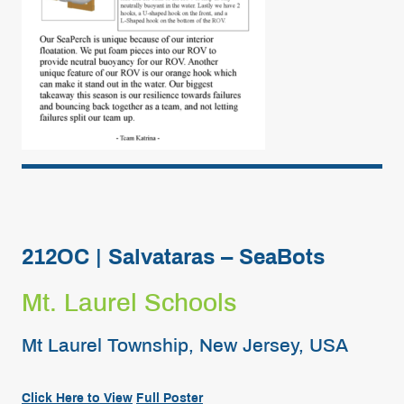
212OC | Salvataras – SeaBots
Mt. Laurel Schools
Mt Laurel Township, New Jersey, USA
Click
Here
to View
Full
Poster