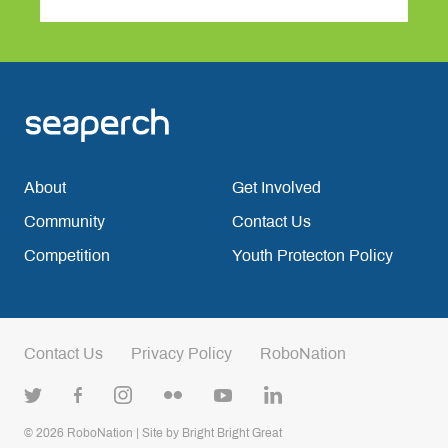
About
Get Involved
Community
Contact Us
Competition
Youth Protecton Policy
Contact Us
Privacy Policy
RoboNation
© 2026
RoboNation
| Site by
Bright Bright Great