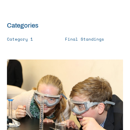
Get Involved
Curriculum
Categories
Category 1
Final Standings
Media
Shop
Donate
Community