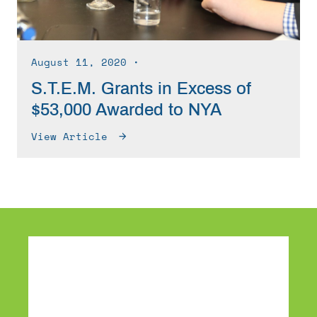
August 11, 2020
∙
S.T.E.M. Grants in Excess of
$53,000 Awarded to NYA
View Article