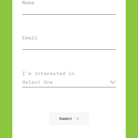
Name
Email
I'm interested in
Select One
Submit