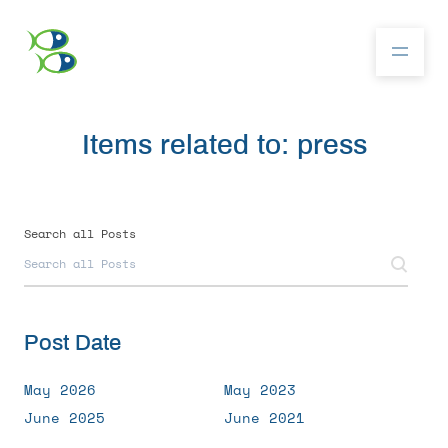
Items related to: press
About
Community
Search all Posts
Competition
Post Date
Resources
May 2026
May 2023
June 2025
June 2021