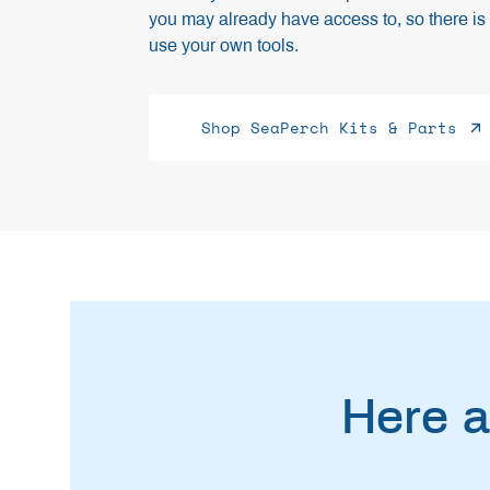
you may already have access to, so there is 
use your own tools.
Shop SeaPerch Kits & Parts
Here a