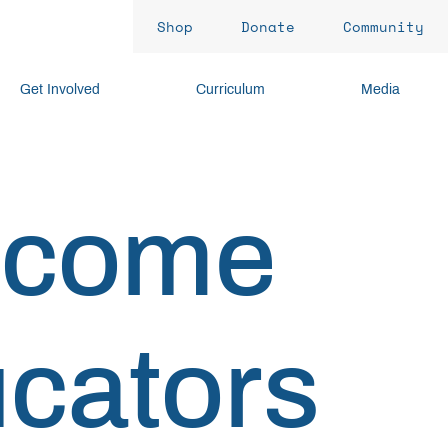
Shop
Donate
Community
Get Involved
Curriculum
Media
lcome
cators