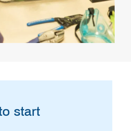
o start