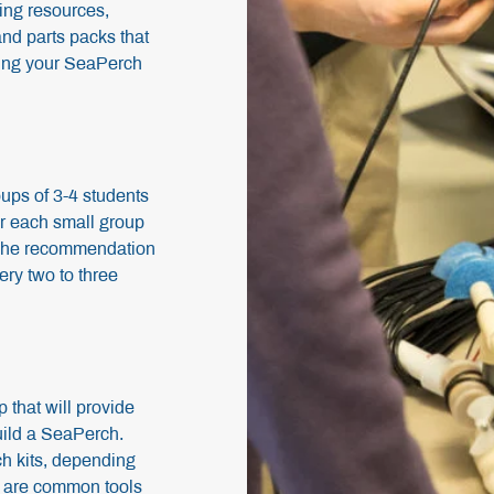
ing resources,
and parts packs that
lding your SeaPerch
oups of 3-4 students
or each small group
 The recommendation
ery two to three
p that will provide
uild a SeaPerch.
ch kits, depending
ed are common tools