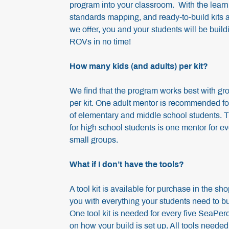
program into your classroom. With the learn
standards mapping, and ready-to-build kits 
we offer, you and your students will be bui
ROVs in no time!
How many kids (and adults) per kit?
We find that the program works best with gr
per kit. One adult mentor is recommended f
of elementary and middle school students.
for high school students is one mentor for ev
small groups.
What if I don’t have the tools?
A tool kit is available for purchase in the sho
you with everything your students need to b
One tool kit is needed for every five SeaPer
on how your build is set up. All tools need