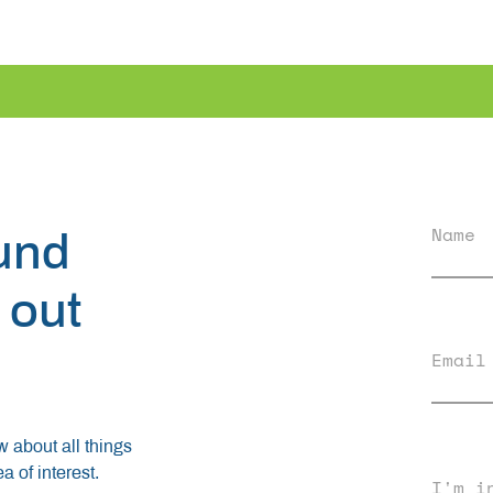
Name
ound
 out
Email
ow about all things
 of interest.
I'm i