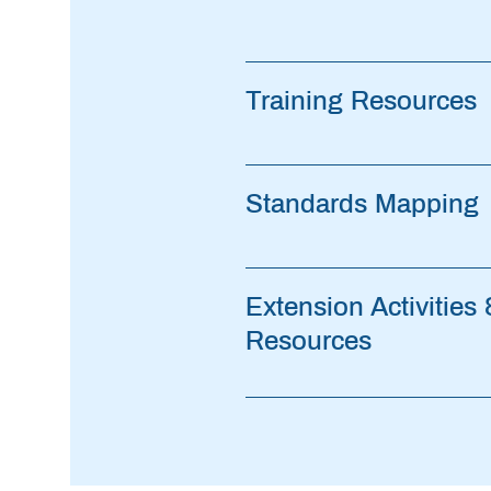
Training Resources
Standards Mapping
Extension Activities
Resources