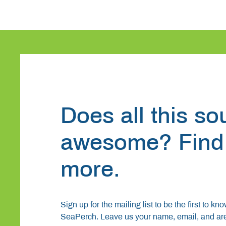
Does all this s
awesome? Find
more.
Sign up for the mailing list to be the first to kn
SeaPerch. Leave us your name, email, and area