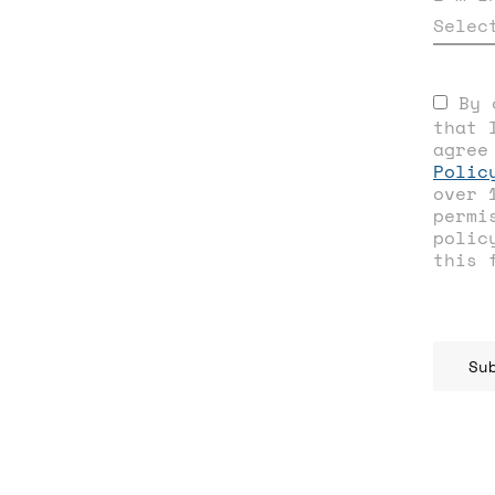
Selec
By 
that 
agree
Polic
over 
permi
polic
this 
Su