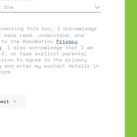
t One
checking this box, I acknowledge
I have read, understand, and
 to the RoboNation
Privacy
y
. I also acknowledge that I am
13, or have explicit parental
ssion to agree to the privacy
y and enter my contact details in
form.
bmit