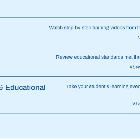
Watch step-by-step training videos from th
Review educational standards met thr
Vie
 & Educational
Take your student’s learning even 
Vi