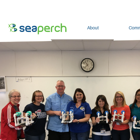
About
Comm