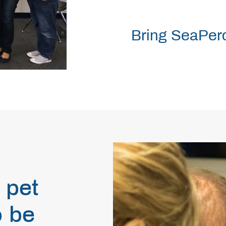
Bring SeaPerc
 pet
o be