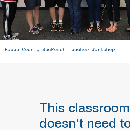
Pasco County SeaPerch Teacher Workshop
This classroom
doesn’t need t