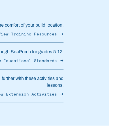
e comfort of your build location.
View Training Resources
ough SeaPerch for grades 5-12.
w Educational Standards
further with these activities and
lessons.
ew Extension Activities