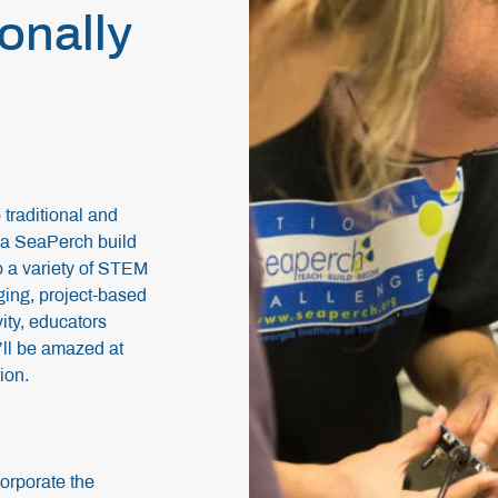
ionally
traditional and
g a SeaPerch build
to a variety of STEM
ging, project-based
ivity, educators
’ll be amazed at
tion.
orporate the