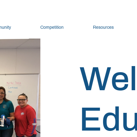
unity
Competition
Resources
We
Edu