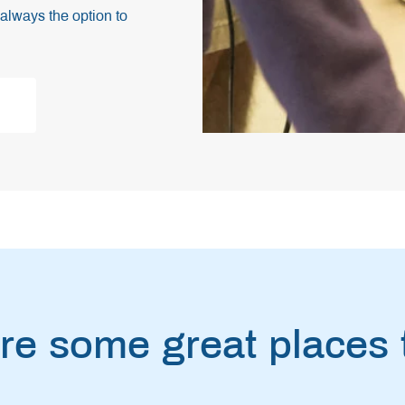
always the option to
re some great places t