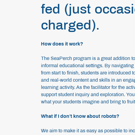
fed (just occas
charged).
How does it work?
The SeaPerch program is a great addition to 
informal educational settings. By navigatin
from start to finish, students are introduced 
and real-world content and skills in an enga
learning activity. As the facilitator for the act
support student inquiry and exploration. You
what your students imagine and bring to frui
What if I don’t know about robots?
We aim to make it as easy as possible to inc