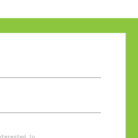
nterested in