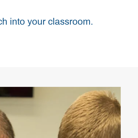
h into your classroom.