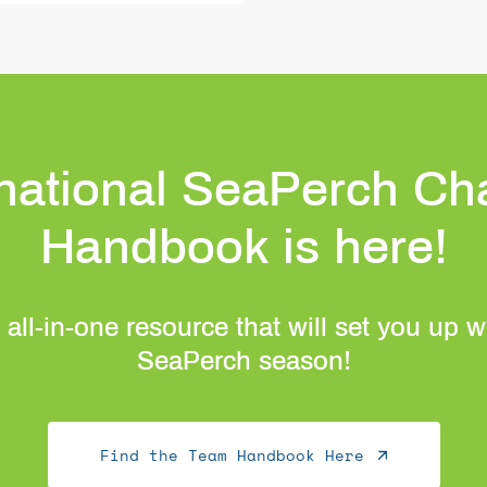
rnational SeaPerch Ch
Handbook is here!
 all-in-one resource that will set you up 
SeaPerch season!
Find the Team Handbook Here