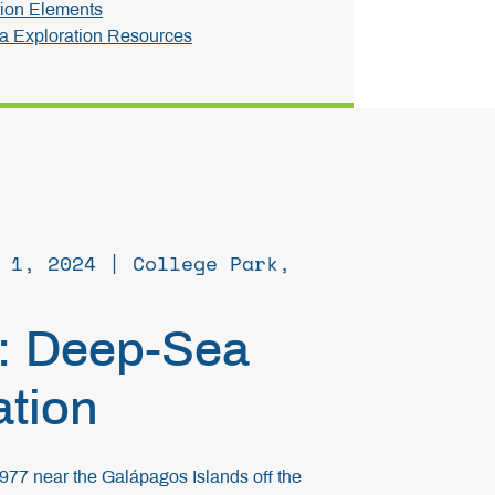
ion Elements
 Exploration Resources
 1, 2024 | College Park,
: Deep-Sea
ation
1977 near the Galápagos Islands off the