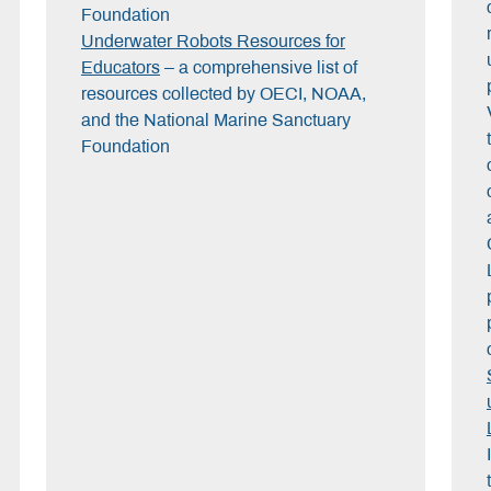
Foundation
Underwater Robots Resources for
Educators
– a comprehensive list of
resources collected by OECI, NOAA,
and the National Marine Sanctuary
Foundation