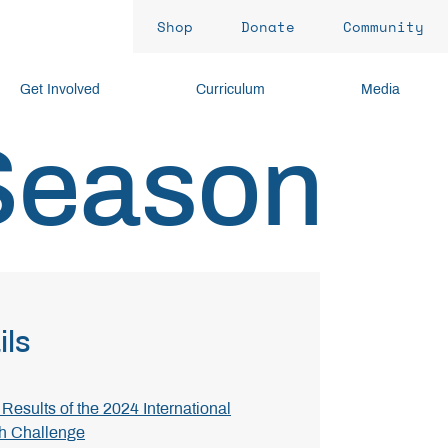
Shop
Donate
Community
Get Involved
Curriculum
Media
Season
ils
Results of the 2024 International
h Challenge