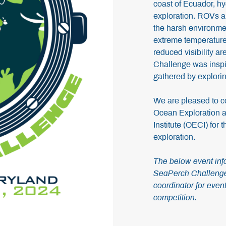
coast of Ecuador, hy
exploration. ROVs ar
the harsh environme
extreme temperature
reduced visibility a
Challenge was inspir
gathered by explori
We are pleased to c
Ocean Exploration a
Institute (OECI) for
exploration.
The below event info
SeaPerch Challenge.
coordinator for event
competition.