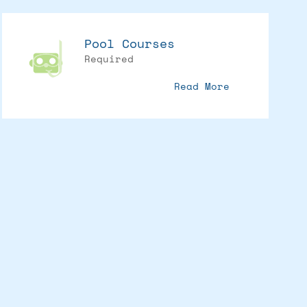
Pool Courses
Required
Read More