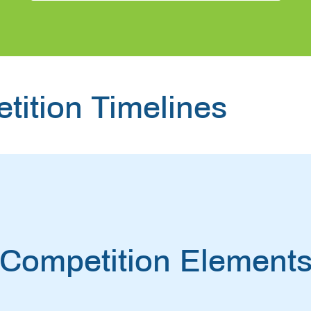
tition Timelines
Competition Element