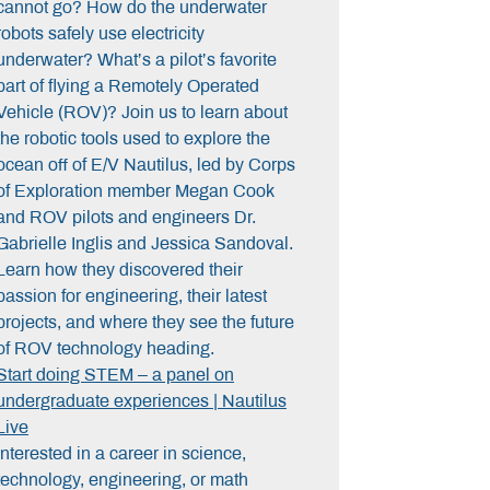
cannot go? How do the underwater
robots safely use electricity
underwater? What’s a pilot’s favorite
part of flying a Remotely Operated
Vehicle (ROV)? Join us to learn about
the robotic tools used to explore the
ocean off of E/V Nautilus, led by Corps
of Exploration member
Megan Cook
and ROV pilots and engineers
Dr.
Gabrielle Inglis
and
Jessica Sandoval
.
Learn how they discovered their
passion for engineering, their latest
projects, and where they see the future
of ROV technology heading.
Start doing STEM – a panel on
undergraduate experiences | Nautilus
Live
Interested in a career in science,
technology, engineering, or math