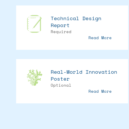
Technical Design
Report
Required
Read More
Real-World Innovation
Poster
Optional
Read More