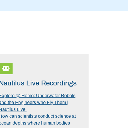
Nautilus Live Recordings
Explore @ Home: Underwater Robots
and the Engineers who Fly Them |
Nautilus Live
How can scientists conduct science at
ocean depths where human bodies