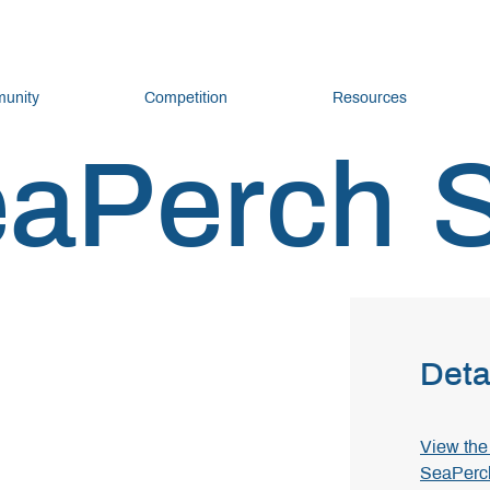
unity
Competition
Resources
eaPerch 
Deta
View the 
SeaPerc