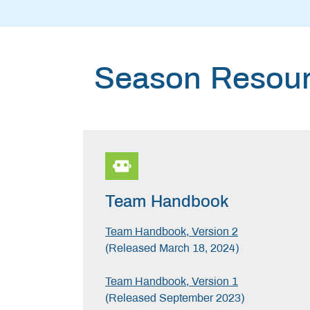
Season Resou
Team Handbook
Team Handbook, Version 2
(Released March 18, 2024)
Team Handbook, Version 1
(Released September 2023)