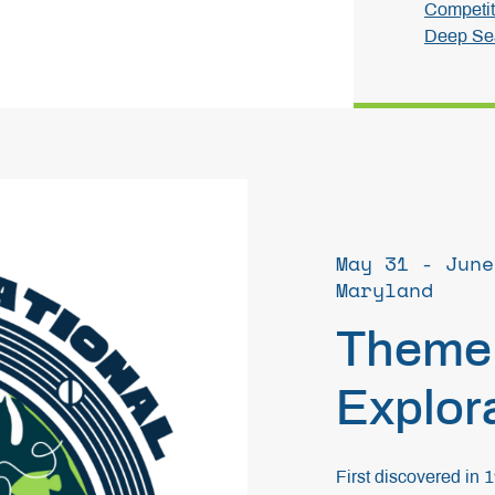
Competit
Deep Sea
May 31 - June
Maryland
Theme
Explor
First discovered in 