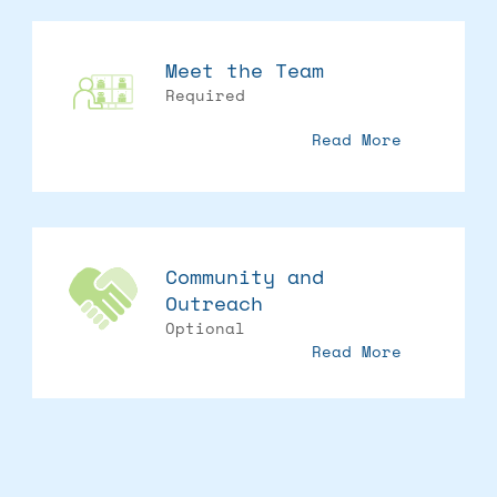
Meet the Team
Required
Read More
Community and
Outreach
Optional
Read More