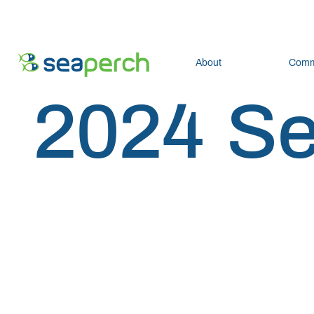
About
Comm
2024 S