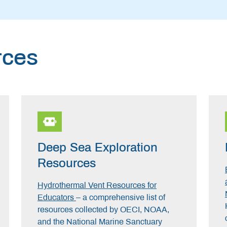
rces
Deep Sea Exploration
Resources
Hydrothermal Vent Resources for
Educators
– a comprehensive list of
resources collected by OECI, NOAA,
and the National Marine Sanctuary