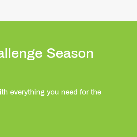
allenge Season
with everything you need for the