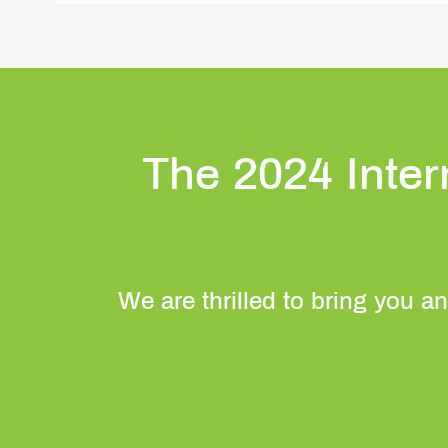
The 2024 Inte
We are thrilled to bring you an