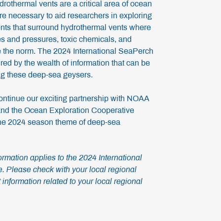
drothermal vents are a critical area of ocean
e necessary to aid researchers in exploring
nts that surround hydrothermal vents where
s and pressures, toxic chemicals, and
re the norm. The 2024 International SeaPerch
ed by the wealth of information that can be
ng these deep-sea geysers.
ontinue our exciting partnership with NOAA
nd the Ocean Exploration Cooperative
 the 2024 season theme of deep-sea
rmation applies to the 2024 International
 Please check with your local regional
 information related to your local regional